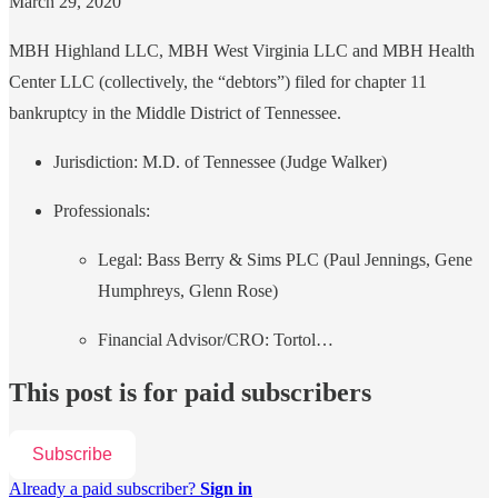
March 29, 2020
MBH Highland LLC, MBH West Virginia LLC and MBH Health
Center LLC (collectively, the “debtors”) filed for chapter 11
bankruptcy in the Middle District of Tennessee.
Jurisdiction: M.D. of Tennessee (Judge Walker)
Professionals:
Legal: Bass Berry & Sims PLC (Paul Jennings, Gene
Humphreys, Glenn Rose)
Financial Advisor/CRO: Tortol…
This post is for paid subscribers
Subscribe
Already a paid subscriber?
Sign in