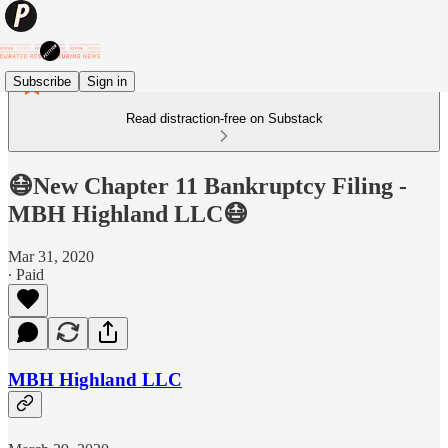
Subscribe
Sign in
Read distraction-free on Substack
😷New Chapter 11 Bankruptcy Filing -
MBH Highland LLC😷
Mar 31, 2020
∙ Paid
MBH Highland LLC