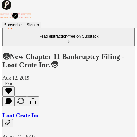
Subscribe
Sign in
Read distraction-free on Substack
🤓New Chapter 11 Bankruptcy Filing -
Loot Crate Inc.🤓
Aug 12, 2019
∙ Paid
Loot Crate Inc.
August 11, 2019