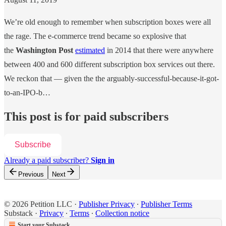
We’re old enough to remember when subscription boxes were all
the rage. The e-commerce trend became so explosive that
the
Washington Post
estimated
in 2014 that there were anywhere
between 400 and 600 different subscription box services out there.
We reckon that — given the the arguably-successful-because-it-got-
to-an-IPO-b…
This post is for paid subscribers
Subscribe
Already a paid subscriber?
Sign in
Previous
Next
© 2026 Petition LLC
·
Publisher Privacy
∙
Publisher Terms
Substack
·
Privacy
∙
Terms
∙
Collection notice
Start your Substack