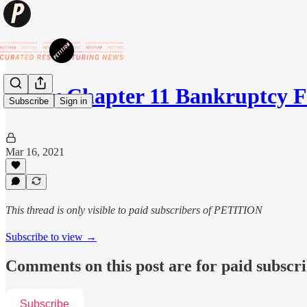
⚡️New Chapter 11 Bankruptcy F
Subscribe
Sign in
Mar 16, 2021
This thread is only visible to paid subscribers of PETITION
Subscribe to view →
Comments on this post are for paid subscr
Subscribe