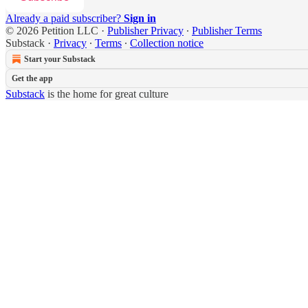
Already a paid subscriber?
Sign in
© 2026 Petition LLC
·
Publisher Privacy
∙
Publisher Terms
Substack
·
Privacy
∙
Terms
∙
Collection notice
Start your Substack
Get the app
Substack
is the home for great culture