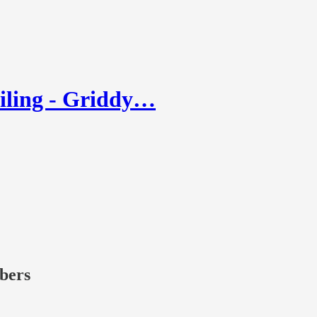
iling - Griddy…
ibers