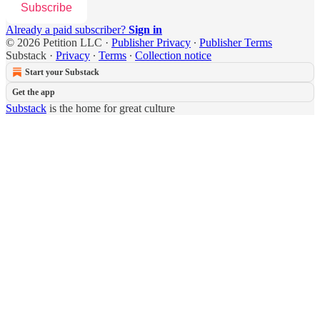
Subscribe
Already a paid subscriber?
Sign in
© 2026 Petition LLC
·
Publisher Privacy
∙
Publisher Terms
Substack
·
Privacy
∙
Terms
∙
Collection notice
Start your Substack
Get the app
Substack
is the home for great culture