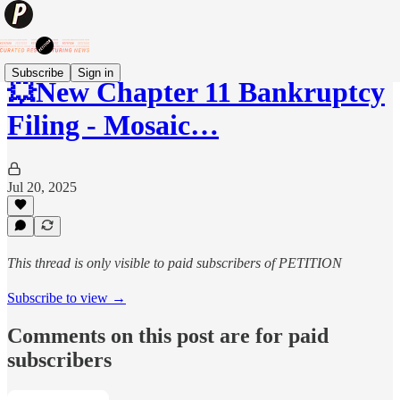
Subscribe
Sign in
💥New Chapter 11 Bankruptcy
Filing - Mosaic…
Jul 20, 2025
This thread is only visible to paid subscribers of PETITION
Subscribe to view →
Comments on this post are for paid
subscribers