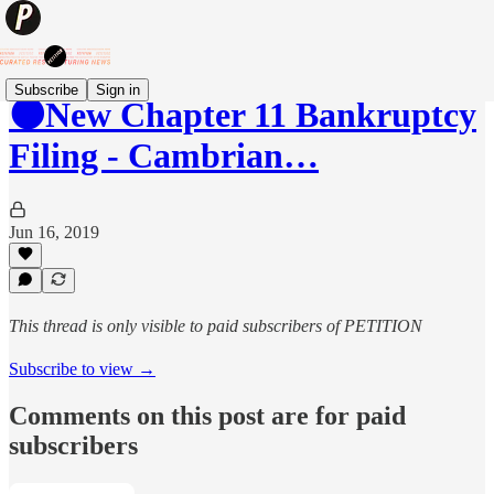
Subscribe
Sign in
🌑New Chapter 11 Bankruptcy
Filing - Cambrian…
Jun 16, 2019
This thread is only visible to paid subscribers of PETITION
Subscribe to view →
Comments on this post are for paid
subscribers