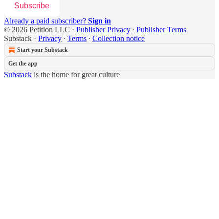
Subscribe
Already a paid subscriber?
Sign in
© 2026 Petition LLC
·
Publisher Privacy
∙
Publisher Terms
Substack
·
Privacy
∙
Terms
∙
Collection notice
Start your Substack
Get the app
Substack
is the home for great culture