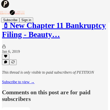
Subscribe
Sign in
💄New Chapter 11 Bankruptcy
Filing - Beauty…
Jan 6, 2019
This thread is only visible to paid subscribers of PETITION
Subscribe to view →
Comments on this post are for paid
subscribers