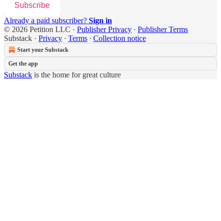
Subscribe
Already a paid subscriber?
Sign in
© 2026 Petition LLC
·
Publisher Privacy
∙
Publisher Terms
Substack
·
Privacy
∙
Terms
∙
Collection notice
Start your Substack
Get the app
Substack
is the home for great culture