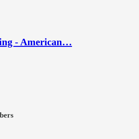
ling - American…
ibers