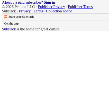
Already a paid subscriber?
Sign in
© 2026 Petition LLC
·
Publisher Privacy
∙
Publisher Terms
Substack
·
Privacy
∙
Terms
∙
Collection notice
Start your Substack
Get the app
Substack
is the home for great culture