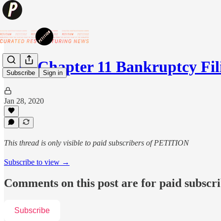
New Chapter 11 Bankruptcy Fi
Subscribe
Sign in
Jan 28, 2020
This thread is only visible to paid subscribers of PETITION
Subscribe to view →
Comments on this post are for paid subscr
Subscribe