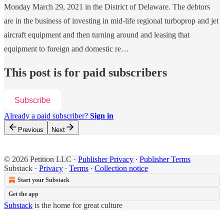
Monday March 29, 2021 in the District of Delaware. The debtors
are in the business of investing in mid-life regional turboprop and jet
aircraft equipment and then turning around and leasing that
equipment to foreign and domestic re…
This post is for paid subscribers
Subscribe
Already a paid subscriber?
Sign in
Previous
Next
© 2026 Petition LLC
·
Publisher Privacy
∙
Publisher Terms
Substack
·
Privacy
∙
Terms
∙
Collection notice
Start your Substack
Get the app
Substack
is the home for great culture