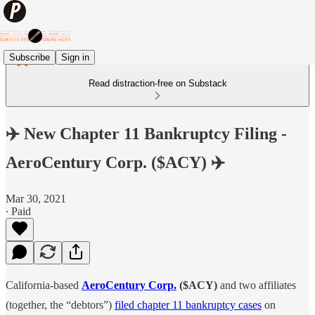
Subscribe
Sign in
Read distraction-free on Substack
✈️ New Chapter 11 Bankruptcy Filing -
AeroCentury Corp. ($ACY) ✈️
Mar 30, 2021
∙ Paid
California-based
AeroCentury Corp.
($ACY)
and two affiliates
(together, the “debtors”)
filed chapter 11 bankruptcy cases
on