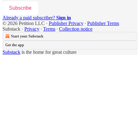
Subscribe
Already a paid subscriber?
Sign in
© 2026 Petition LLC
·
Publisher Privacy
∙
Publisher Terms
Substack
·
Privacy
∙
Terms
∙
Collection notice
Start your Substack
Get the app
Substack
is the home for great culture