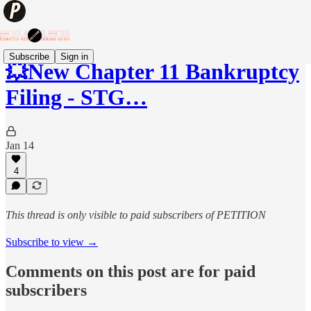
Subscribe
Sign in
💥New Chapter 11 Bankruptcy
Filing - STG…
Jan 14
4
This thread is only visible to paid subscribers of PETITION
Subscribe to view →
Comments on this post are for paid
subscribers