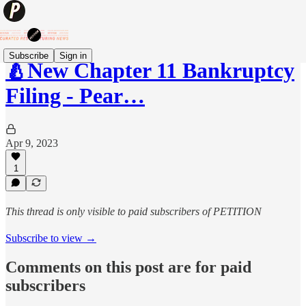
Subscribe
Sign in
🍐New Chapter 11 Bankruptcy
Filing - Pear…
Apr 9, 2023
1
This thread is only visible to paid subscribers of PETITION
Subscribe to view →
Comments on this post are for paid
subscribers