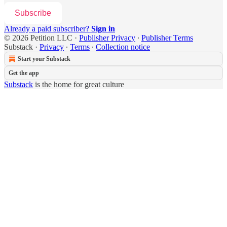
Subscribe
Already a paid subscriber?
Sign in
© 2026 Petition LLC
·
Publisher Privacy
∙
Publisher Terms
Substack
·
Privacy
∙
Terms
∙
Collection notice
Start your Substack
Get the app
Substack
is the home for great culture