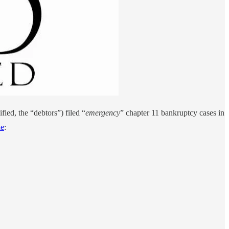
ied, the “debtors”) filed “
emergency
” chapter 11 bankruptcy cases in
ne
: