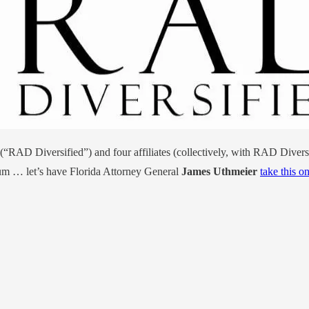
(“RAD Diversified”) and four affiliates (collectively, with RAD Diversif
um … let’s have Florida Attorney General
James Uthmeier
take this o