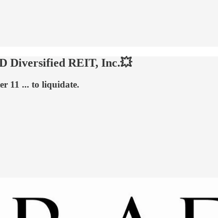
 Diversified REIT, Inc.💥
 11 ... to liquidate.