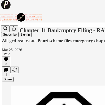
💥New Chapter 11 Bankruptcy Filing - RAD
Subscribe
Sign in
Alleged real estate Ponzi scheme files emergency chapter
Mar 25, 2026
∙ Paid
3
1
Share