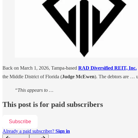
Back on March 1, 2026, Tampa-based
RAD Diversified REIT, Inc.
the Middle District of Florida (
Judge McEwen
). The debtors are … 
“This appears to …
This post is for paid subscribers
Subscribe
Already a paid subscriber?
Sign in