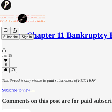
🛍️New Chapter 11 Bankruptcy 
Subscribe
Sign in
Jan 18
6
This thread is only visible to paid subscribers of PETITION
Subscribe to view →
Comments on this post are for paid subscr