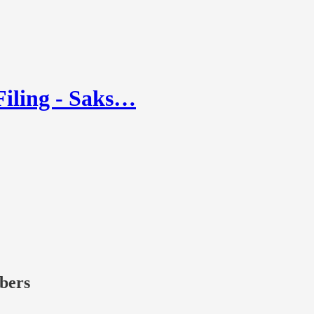
Filing - Saks…
ibers