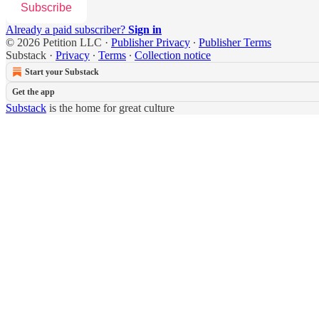
Subscribe
Already a paid subscriber?
Sign in
© 2026 Petition LLC
·
Publisher Privacy
∙
Publisher Terms
Substack
·
Privacy
∙
Terms
∙
Collection notice
Start your Substack
Get the app
Substack
is the home for great culture