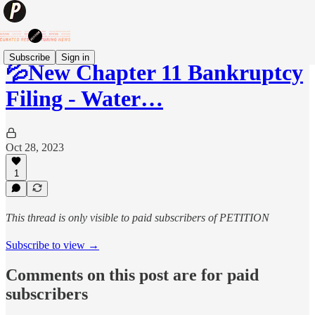
Subscribe
Sign in
💦New Chapter 11 Bankruptcy
Filing - Water…
Oct 28, 2023
1
This thread is only visible to paid subscribers of PETITION
Subscribe to view →
Comments on this post are for paid
subscribers