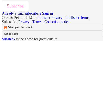
Subscribe
Already a paid subscriber?
Sign in
© 2026 Petition LLC
·
Publisher Privacy
∙
Publisher Terms
Substack
·
Privacy
∙
Terms
∙
Collection notice
Start your Substack
Get the app
Substack
is the home for great culture