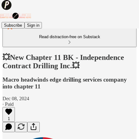
Subscribe
Sign in
Read distraction-free on Substack
💥New Chapter 11 BK - Independence
Contract Drilling Inc.💥
Macro headwinds edge drilling services company
into chapter 11
Dec 08, 2024
∙ Paid
1