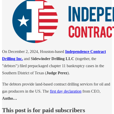
On December 2, 2024, Houston-based
Independence Contract
Drilling Inc.
and
Sidewinder Drilling LLC
(together, the
"debtors") filed prepackaged chapter 11 bankruptcy cases in the
Southern District of Texas (
Judge Perez
).
The debtors provide land-based contract drilling services for oil and
gas producers in the US. The
first day declaration
from CEO,
Antho…
This post is for paid subscribers