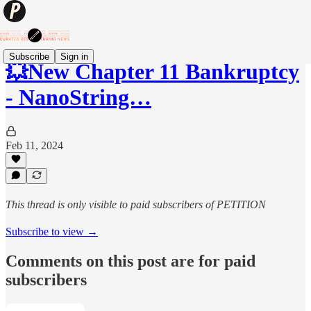
Subscribe
Sign in
💥New Chapter 11 Bankruptcy
- NanoString…
Feb 11, 2024
This thread is only visible to paid subscribers of PETITION
Subscribe to view →
Comments on this post are for paid
subscribers