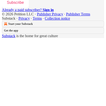
Subscribe
Already a paid subscriber?
Sign in
© 2026 Petition LLC
·
Publisher Privacy
∙
Publisher Terms
Substack
·
Privacy
∙
Terms
∙
Collection notice
Start your Substack
Get the app
Substack
is the home for great culture