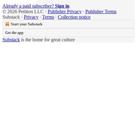
Already a paid subscriber?
Sign in
© 2026 Petition LLC
·
Publisher Privacy
∙
Publisher Terms
Substack
·
Privacy
∙
Terms
∙
Collection notice
Start your Substack
Get the app
Substack
is the home for great culture