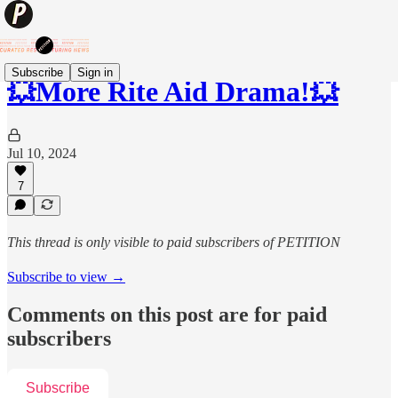
Subscribe
Sign in
💥More Rite Aid Drama!💥
Jul 10, 2024
7
This thread is only visible to paid subscribers of PETITION
Subscribe to view →
Comments on this post are for paid
subscribers
Subscribe