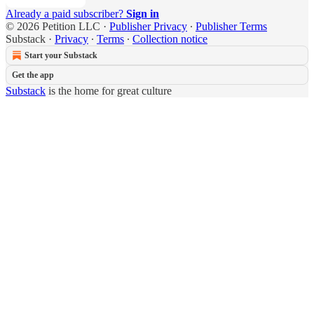
Already a paid subscriber?
Sign in
© 2026 Petition LLC
·
Publisher Privacy
∙
Publisher Terms
Substack
·
Privacy
∙
Terms
∙
Collection notice
Start your Substack
Get the app
Substack
is the home for great culture