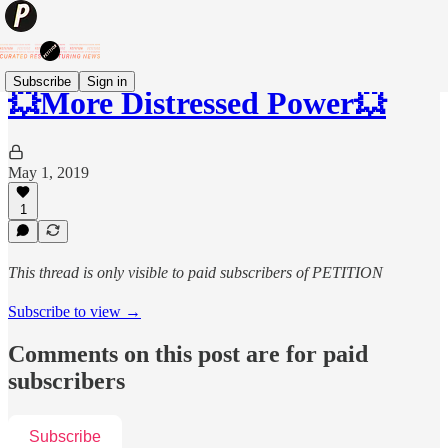
Subscribe
Sign in
💥More Distressed Power💥
May 1, 2019
1
This thread is only visible to paid subscribers of PETITION
Subscribe to view →
Comments on this post are for paid
subscribers
Subscribe