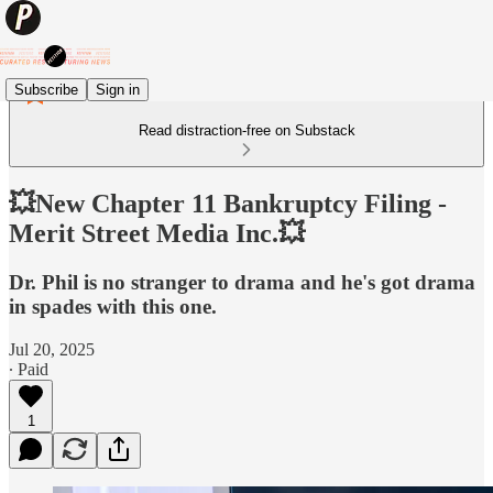
Subscribe
Sign in
Read distraction-free on Substack
💥New Chapter 11 Bankruptcy Filing -
Merit Street Media Inc.💥
Dr. Phil is no stranger to drama and he's got drama
in spades with this one.
Jul 20, 2025
∙ Paid
1