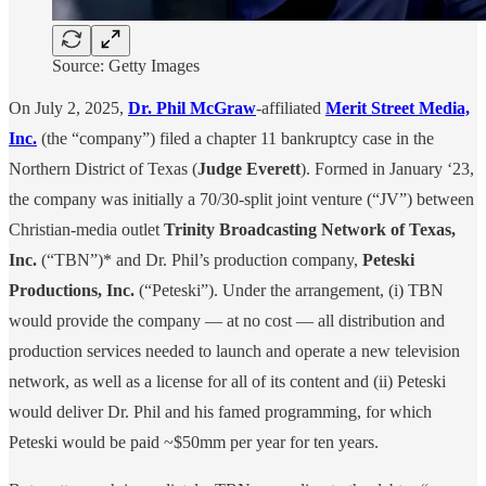
Source: Getty Images
On July 2, 2025,
Dr. Phil McGraw
-affiliated
Merit Street Media,
Inc.
(the “company”) filed a chapter 11 bankruptcy case in the
Northern District of Texas (
Judge Everett
). Formed in January ‘23,
the company was initially a 70/30-split joint venture (“JV”) between
Christian-media outlet
Trinity Broadcasting Network of Texas,
Inc.
(“TBN”)* and Dr. Phil’s production company,
Peteski
Productions, Inc.
(“Peteski”). Under the arrangement, (i) TBN
would provide the company — at no cost — all distribution and
production services needed to launch and operate a new television
network, as well as a license for all of its content and (ii) Peteski
would deliver Dr. Phil and his famed programming, for which
Peteski would be paid ~$50mm per year for ten years.