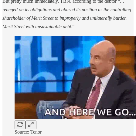
But pretty much immediately, TBN, according to the debtor “
…
reneged on its obligations and abused its position as the controlling
shareholder of Merit Street to improperly and unilaterally burden
Merit Street with unsustainable debt.
”
Source: Tenor