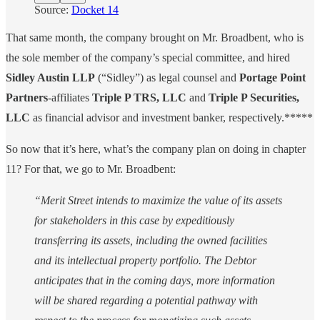
Source:
Docket 14
That same month, the company brought on Mr. Broadbent, who is
the sole member of the company’s special committee, and hired
Sidley Austin LLP
(“Sidley”) as legal counsel and
Portage Point
Partners
-affiliates
Triple P TRS, LLC
and
Triple P Securities,
LLC
as financial advisor and investment banker, respectively.*****
So now that it’s here, what’s the company plan on doing in chapter
11? For that, we go to Mr. Broadbent:
“Merit Street intends to maximize the value of its assets
for stakeholders in this case by expeditiously
transferring its assets, including the owned facilities
and its intellectual property portfolio. The Debtor
anticipates that in the coming days, more information
will be shared regarding a potential pathway with