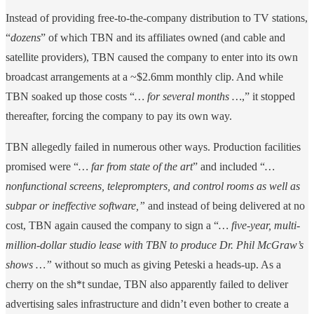
Instead of providing free-to-the-company distribution to TV stations,
“
dozens
” of which TBN and its affiliates owned (and cable and
satellite providers), TBN caused the company to enter into its own
broadcast arrangements at a ~$2.6mm monthly clip. And while
TBN soaked up those costs “
… for several months …
,” it stopped
thereafter, forcing the company to pay its own way.
TBN allegedly failed in numerous other ways. Production facilities
promised were “
… far from state of the art
” and included “
…
nonfunctional screens, teleprompters, and control rooms as well as
subpar or ineffective software,”
and instead of being delivered at no
cost, TBN again caused the company to sign a “
… five-year, multi-
million-dollar studio lease with TBN to produce Dr. Phil McGraw’s
shows …”
without so much as giving Peteski a heads-up. As a
cherry on the sh*t sundae, TBN also apparently failed to deliver
advertising sales infrastructure and didn’t even bother to create a