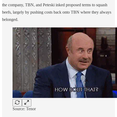
the company, TBN, and Peteski inked proposed terms to squash
beefs, largely by pushing costs back onto TBN where they always
belonged.
Source: Tenor