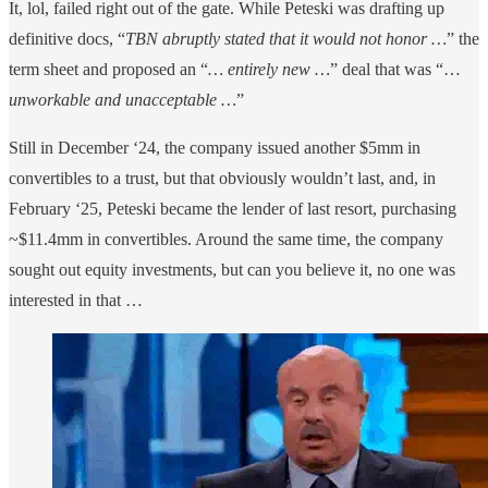
It, lol, failed right out of the gate. While Peteski was drafting up
definitive docs, “
TBN abruptly stated that it would not honor …
” the
term sheet and proposed an “
… entirely new …
” deal that was “…
unworkable and unacceptable …
”
Still in December ‘24, the company issued another $5mm in
convertibles to a trust, but that obviously wouldn’t last, and, in
February ‘25, Peteski became the lender of last resort, purchasing
~$11.4mm in convertibles. Around the same time, the company
sought out equity investments, but can you believe it, no one was
interested in that …