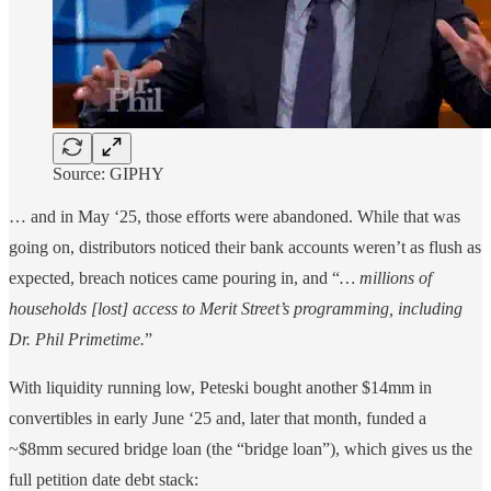
Source: GIPHY
… and in May ‘25, those efforts were abandoned. While that was
going on, distributors noticed their bank accounts weren’t as flush as
expected, breach notices came pouring in, and “
… millions of
households [lost] access to Merit Street’s programming, including
Dr. Phil Primetime.
”
With liquidity running low, Peteski bought another $14mm in
convertibles in early June ‘25 and, later that month, funded a
~$8mm secured bridge loan (the “bridge loan”), which gives us the
full petition date debt stack: