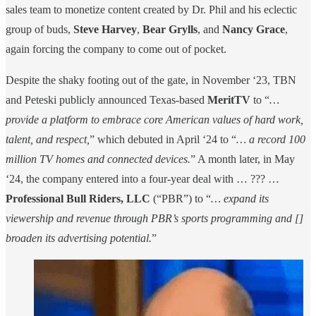
sales team to monetize content created by Dr. Phil and his eclectic
group of buds,
Steve Harvey
,
Bear Grylls
, and
Nancy Grace
,
again forcing the company to come out of pocket.
Despite the shaky footing out of the gate, in November ‘23, TBN
and Peteski publicly announced Texas-based
MeritTV
to “
…
provide a platform to embrace core American values of hard work,
talent, and respect,
” which debuted in April ‘24 to “
… a record 100
million TV homes and connected devices.
” A month later, in May
‘24, the company entered into a four-year deal with … ??? …
Professional Bull Riders, LLC
(“PBR”) to “
… expand its
viewership and revenue through PBR’s sports programming and []
broaden its advertising potential.
”