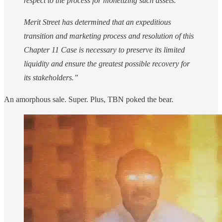
respect to the process for monetizing such assets.
Merit Street has determined that an expeditious
transition and marketing process and resolution of this
Chapter 11 Case is necessary to preserve its limited
liquidity and ensure the greatest possible recovery for
its stakeholders.”
An amorphous sale. Super. Plus, TBN poked the bear.