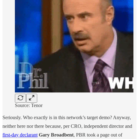
Source: Tenor
Seriously. Who exactly is in this network’s target demo? Anyway,
neither here nor there because, per CRO, independent director and
first-day declarant
Gary Broadbent
, PBR took a page out of