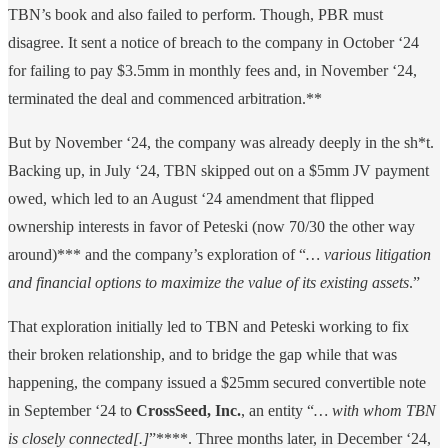
TBN’s book and also failed to perform. Though, PBR must
disagree. It sent a notice of breach to the company in October ‘24
for failing to pay $3.5mm in monthly fees and, in November ‘24,
terminated the deal and commenced arbitration.**
But by November ‘24, the company was already deeply in the sh*t.
Backing up, in July ‘24, TBN skipped out on a $5mm JV payment
owed, which led to an August ‘24 amendment that flipped
ownership interests in favor of Peteski (now 70/30 the other way
around)*** and the company’s exploration of “
… various litigation
and financial options to maximize the value of its existing assets
.”
That exploration initially led to TBN and Peteski working to fix
their broken relationship, and to bridge the gap while that was
happening, the company issued a $25mm secured convertible note
in September ‘24 to
CrossSeed, Inc.
, an entity “
… with whom TBN
is closely connected[.]
”****. Three months later, in December ‘24,