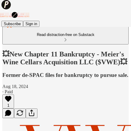
Subscribe
Sign in
Read distraction-free on Substack
💥New Chapter 11 Bankruptcy - Meier's
Wine Cellars Acquisition LLC ($VWE)💥
Former de-SPAC files for bankruptcy to pursue sale.
Aug 18, 2024
∙ Paid
1