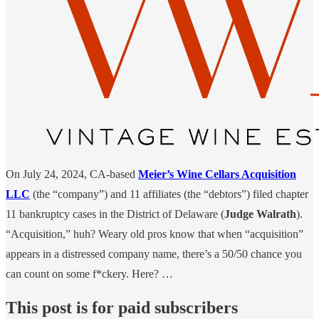
On July 24, 2024, CA-based
Meier’s Wine Cellars Acquisition
LLC
(the “company”) and 11 affiliates (the “debtors”) filed chapter
11 bankruptcy cases in the District of Delaware (
Judge Walrath
).
“Acquisition,” huh? Weary old pros know that when “acquisition”
appears in a distressed company name, there’s a 50/50 chance you
can count on some f*ckery. Here? …
This post is for paid subscribers