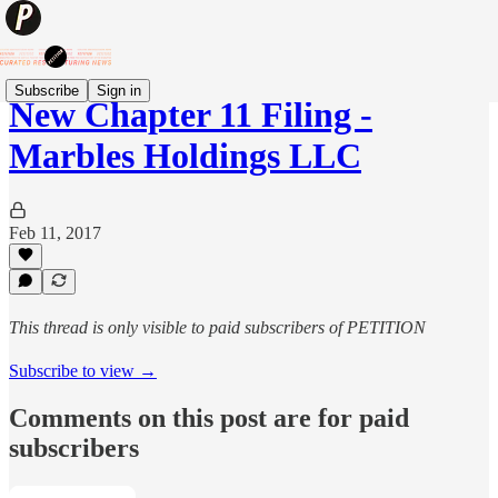
Subscribe
Sign in
New Chapter 11 Filing -
Marbles Holdings LLC
Feb 11, 2017
This thread is only visible to paid subscribers of PETITION
Subscribe to view →
Comments on this post are for paid
subscribers