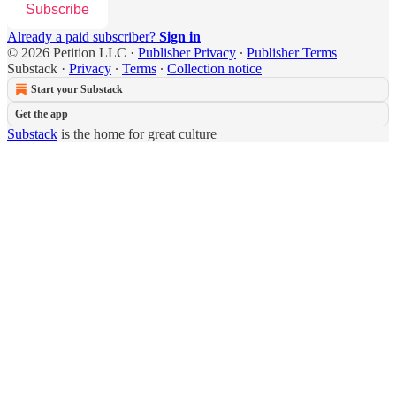
Subscribe
Already a paid subscriber?
Sign in
© 2026 Petition LLC
·
Publisher Privacy
∙
Publisher Terms
Substack
·
Privacy
∙
Terms
∙
Collection notice
Start your Substack
Get the app
Substack
is the home for great culture