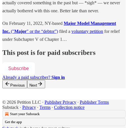
actually covered something in the past but — *sigh* — we never
actually bothered with this one. Better late than never.
On February 11, 2022, NY-based
Major Model Management
Inc.
("
Major
" or the “debtor”)
filed a
voluntary petition
for relief
under Subchapter V of Chapter 1…
This post is for paid subscribers
Subscribe
Already a paid subscriber?
Sign in
Previous
Next
© 2026 Petition LLC
·
Publisher Privacy
∙
Publisher Terms
Substack
·
Privacy
∙
Terms
∙
Collection notice
Start your Substack
Get the app