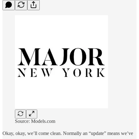
Source: Models.com
Okay, okay, we’ll come clean. Normally an “update” means we’ve