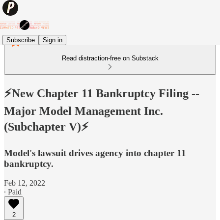
Subscribe
Sign in
Read distraction-free on Substack
⚡️New Chapter 11 Bankruptcy Filing --
Major Model Management Inc.
(Subchapter V)⚡️
Model's lawsuit drives agency into chapter 11
bankruptcy.
Feb 12, 2022
∙ Paid
2