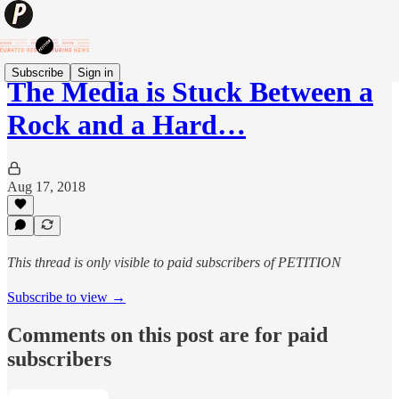
Subscribe
Sign in
The Media is Stuck Between a
Rock and a Hard…
Aug 17, 2018
This thread is only visible to paid subscribers of PETITION
Subscribe to view →
Comments on this post are for paid
subscribers