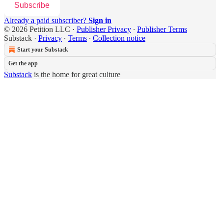
Subscribe
Already a paid subscriber?
Sign in
© 2026 Petition LLC
·
Publisher Privacy
∙
Publisher Terms
Substack
·
Privacy
∙
Terms
∙
Collection notice
Start your Substack
Get the app
Substack
is the home for great culture