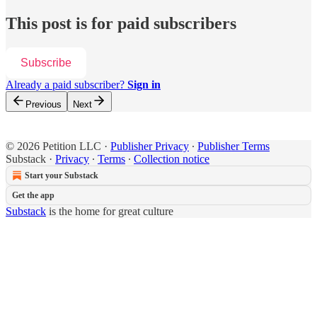
This post is for paid subscribers
Subscribe
Already a paid subscriber?
Sign in
Previous
Next
© 2026 Petition LLC
·
Publisher Privacy
∙
Publisher Terms
Substack
·
Privacy
∙
Terms
∙
Collection notice
Start your Substack
Get the app
Substack
is the home for great culture