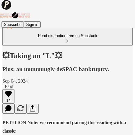
Subscribe
Sign in
Read distraction-free on Substack
💥Taking an "L"💥
Plus: an uuuuuuugly deSPAC bankruptcy.
Sep 04, 2024
∙ Paid
14
PETITION Note: we recommend pairing this reading with a
classic: