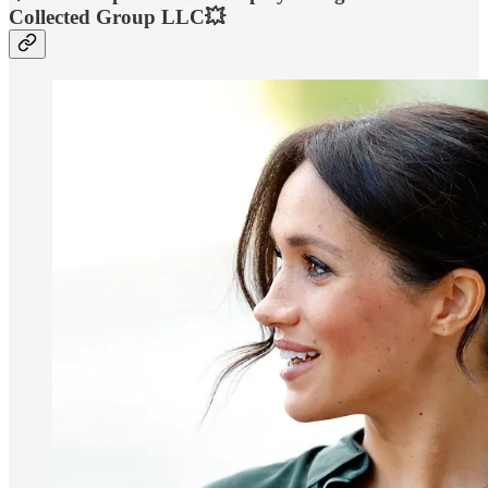
Collected Group LLC💥