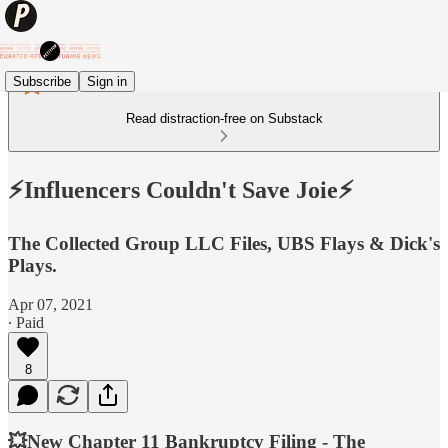
Subscribe
Sign in
Read distraction-free on Substack
⚡️Influencers Couldn't Save Joie⚡️
The Collected Group LLC Files, UBS Flays & Dick's
Plays.
Apr 07, 2021
∙ Paid
8
💥New Chapter 11 Bankruptcy Filing - The