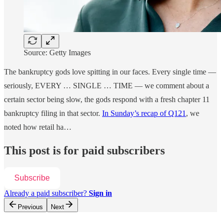
Source: Getty Images
The bankruptcy gods love spitting in our faces. Every single time —
seriously, EVERY … SINGLE … TIME — we comment about a
certain sector being slow, the gods respond with a fresh chapter 11
bankruptcy filing in that sector.
In Sunday’s recap of Q121
, we
noted how retail ha…
This post is for paid subscribers
Subscribe
Already a paid subscriber?
Sign in
Previous
Next