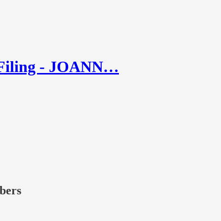
 Filing - JOANN…
ibers