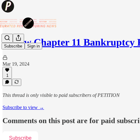
💥New Chapter 11 Bankruptcy
Subscribe
Sign in
Mar 19, 2024
1
This thread is only visible to paid subscribers of PETITION
Subscribe to view →
Comments on this post are for paid subscr
Subscribe