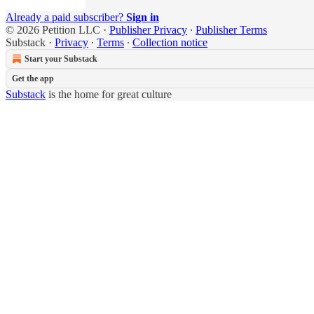
Already a paid subscriber?
Sign in
© 2026 Petition LLC
·
Publisher Privacy
∙
Publisher Terms
Substack
·
Privacy
∙
Terms
∙
Collection notice
Start your Substack
Get the app
Substack
is the home for great culture