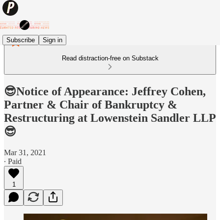
Subscribe
Sign in
Read distraction-free on Substack
😎Notice of Appearance: Jeffrey Cohen,
Partner & Chair of Bankruptcy &
Restructuring at Lowenstein Sandler LLP
😎
Mar 31, 2021
∙ Paid
1