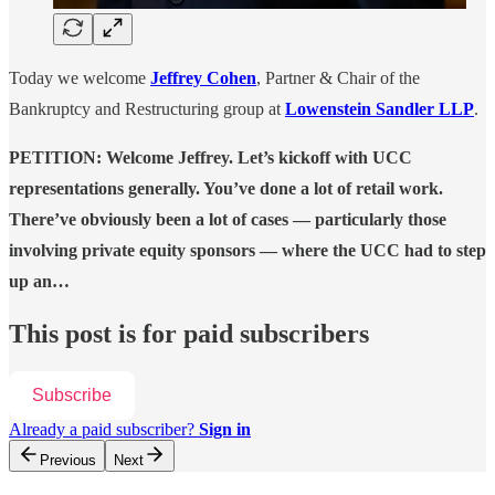
Today we welcome
Jeffrey Cohen
, Partner & Chair of the
Bankruptcy and Restructuring group at
Lowenstein Sandler LLP
.
PETITION: Welcome Jeffrey. Let’s kickoff with UCC
representations generally. You’ve done a lot of retail work.
There’ve obviously been a lot of cases — particularly those
involving private equity sponsors — where the UCC had to step
up an…
This post is for paid subscribers
Subscribe
Already a paid subscriber?
Sign in
Previous
Next