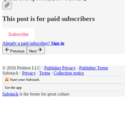
This post is for paid subscribers
Subscribe
Already a paid subscriber?
Sign in
Previous
Next
© 2026 Petition LLC
·
Publisher Privacy
∙
Publisher Terms
Substack
·
Privacy
∙
Terms
∙
Collection notice
Start your Substack
Get the app
Substack
is the home for great culture