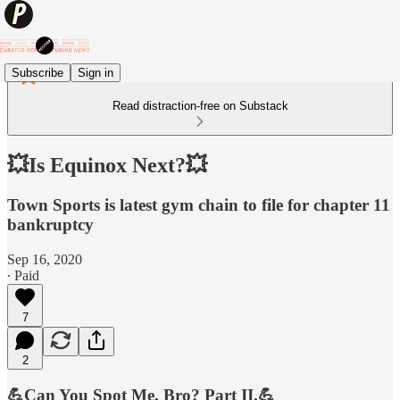
Subscribe
Sign in
Read distraction-free on Substack
💥Is Equinox Next?💥
Town Sports is latest gym chain to file for chapter 11
bankruptcy
Sep 16, 2020
∙ Paid
7
2
💪Can You Spot Me, Bro? Part II.💪