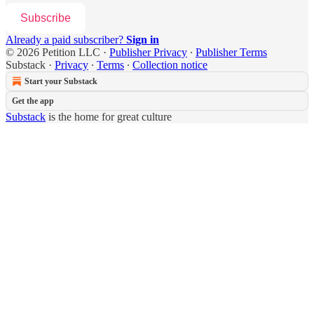
Subscribe
Already a paid subscriber?
Sign in
© 2026 Petition LLC
·
Publisher Privacy
∙
Publisher Terms
Substack
·
Privacy
∙
Terms
∙
Collection notice
Start your Substack
Get the app
Substack
is the home for great culture