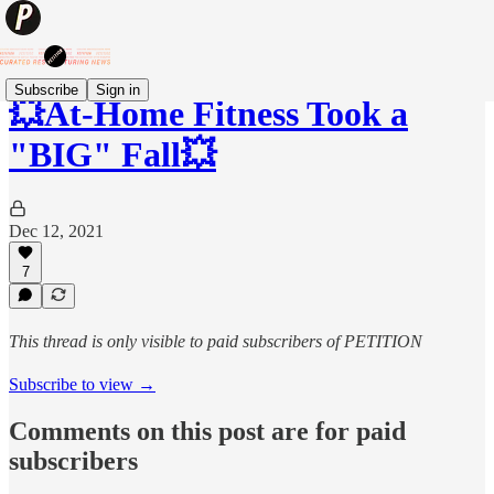
Subscribe
Sign in
💥At-Home Fitness Took a
"BIG" Fall💥
Dec 12, 2021
7
This thread is only visible to paid subscribers of PETITION
Subscribe to view →
Comments on this post are for paid
subscribers