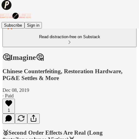
Subscribe
Sign in
Read distraction-free on Substack
🤔Imagine🤔
Chinese Counterfeiting, Restoration Hardware,
PG&E Settles & More
Dec 08, 2019
∙ Paid
1
🥈Second Order Effects Are Real (Long