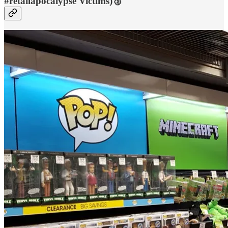
#retailapocalypse Victims)🥈