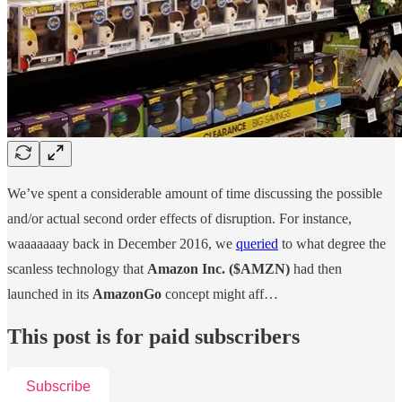
We’ve spent a considerable amount of time discussing the possible
and/or actual second order effects of disruption. For instance,
waaaaaaay back in December 2016, we
queried
to what degree the
scanless technology that
Amazon Inc. ($AMZN)
had then
launched in its
AmazonGo
concept might aff…
This post is for paid subscribers
Subscribe