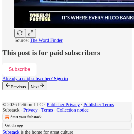
Source:
The Word Finder
This post is for paid subscribers
Subscribe
Already a paid subscriber?
Sign in
Previous
Next
© 2026 Petition LLC
·
Publisher Privacy
∙
Publisher Terms
Substack
·
Privacy
∙
Terms
∙
Collection notice
Start your Substack
Get the app
Substack
is the home for great culture