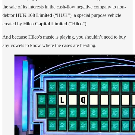
the sale of its interests in the cash-flow negative company to non-
debtor
HUK 168 Limited
(“HUK”), a special purpose vehicle
created by
Hilco Capital Limited
(“Hilco”).
And because Hilco’s music is playing, you shouldn’t need to buy
any vowels to know where the cases are heading.