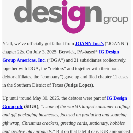
Y’all, we’ve officially got fallout from
JOANN Inc.’s
(“JOANN”)
chapter 22s. On July 3, 2025, Berwick, PA-based*
IG Design
Group Americas, Inc.
(“DGA”) and 21 subsidiaries (collectively,
together with DGA, the “debtors” and together with their non-
debtor affiliates, the “company”) gave up and filed chapter 11 cases
in the Southern District of Texas (
Judge Lopez
).
Up until ‘round May 30, 2025, the debtors were part of
IG Design
Group plc
($IGR)
, “…
one of the world’s largest consumer crafting
and gift packaging businesses, focused on producing and sourcing
gift wrap, Christmas crackers, greeting cards, stationary, hobbies
and creative play products.
” But on that fateful day, IGR announced