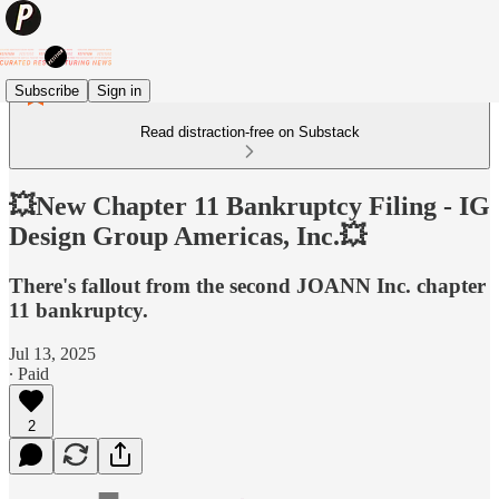
Subscribe
Sign in
Read distraction-free on Substack
💥New Chapter 11 Bankruptcy Filing - IG
Design Group Americas, Inc.💥
There's fallout from the second JOANN Inc. chapter
11 bankruptcy.
Jul 13, 2025
∙ Paid
2