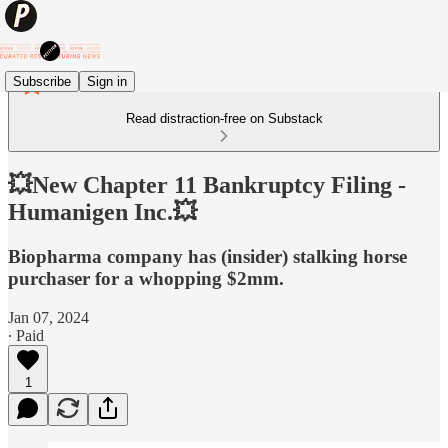
Subscribe
Sign in
Read distraction-free on Substack
💥New Chapter 11 Bankruptcy Filing -
Humanigen Inc.💥
Biopharma company has (insider) stalking horse
purchaser for a whopping $2mm.
Jan 07, 2024
∙ Paid
1