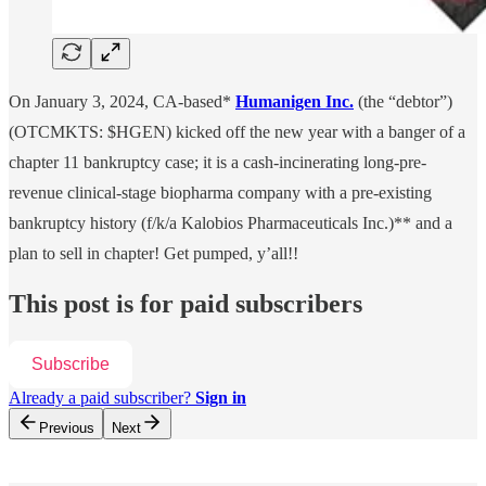
On January 3, 2024, CA-based*
Humanigen Inc.
(the “debtor”)
(OTCMKTS: $HGEN) kicked off the new year with a banger of a
chapter 11 bankruptcy case; it is a cash-incinerating long-pre-
revenue clinical-stage biopharma company with a pre-existing
bankruptcy history (f/k/a Kalobios Pharmaceuticals Inc.)** and a
plan to sell in chapter! Get pumped, y’all!!
This post is for paid subscribers
Subscribe
Already a paid subscriber?
Sign in
Previous
Next