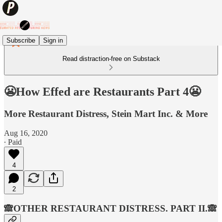
Subscribe
Sign in
Read distraction-free on Substack
😬How Effed are Restaurants Part 4😬
More Restaurant Distress, Stein Mart Inc. & More
Aug 16, 2020
∙ Paid
4
2
🙈OTHER RESTAURANT DISTRESS. PART II.🙈