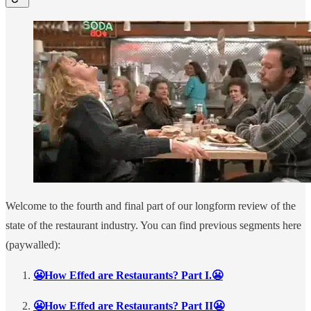
Welcome to the fourth and final part of our longform review of the
state of the restaurant industry. You can find previous segments here
(paywalled):
😬How Effed are Restaurants? Part I.😬
😬How Effed are Restaurants? Part II😬