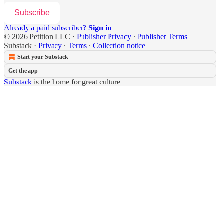
Subscribe
Already a paid subscriber?
Sign in
© 2026 Petition LLC
·
Publisher Privacy
∙
Publisher Terms
Substack
·
Privacy
∙
Terms
∙
Collection notice
Start your Substack
Get the app
Substack
is the home for great culture