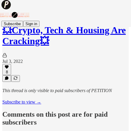
Subscribe
Sign in
💥Crypto, Tech & Housing Are
Cracking💥
Jul 3, 2022
8
This thread is only visible to paid subscribers of PETITION
Subscribe to view →
Comments on this post are for paid
subscribers