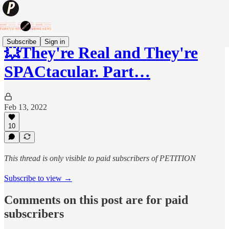
Subscribe
Sign in
💥They're Real and They're
SPACtacular. Part…
Feb 13, 2022
10
This thread is only visible to paid subscribers of PETITION
Subscribe to view →
Comments on this post are for paid
subscribers