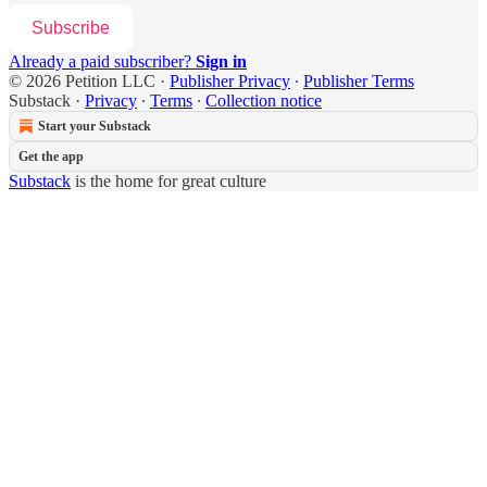
Subscribe
Already a paid subscriber?
Sign in
© 2026 Petition LLC
·
Publisher Privacy
∙
Publisher Terms
Substack
·
Privacy
∙
Terms
∙
Collection notice
Start your Substack
Get the app
Substack
is the home for great culture