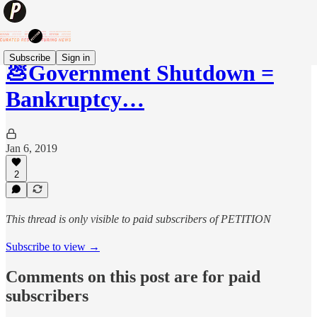
Subscribe
Sign in
💩Government Shutdown =
Bankruptcy…
Jan 6, 2019
2
This thread is only visible to paid subscribers of PETITION
Subscribe to view →
Comments on this post are for paid
subscribers