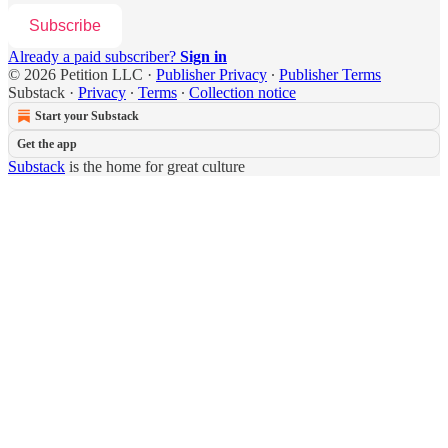
Subscribe
Already a paid subscriber?
Sign in
© 2026 Petition LLC
·
Publisher Privacy
∙
Publisher Terms
Substack
·
Privacy
∙
Terms
∙
Collection notice
Start your Substack
Get the app
Substack
is the home for great culture