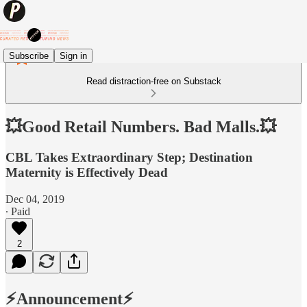
Subscribe
Sign in
Read distraction-free on Substack
💥Good Retail Numbers. Bad Malls.💥
CBL Takes Extraordinary Step; Destination
Maternity is Effectively Dead
Dec 04, 2019
∙ Paid
2
⚡️Announcement⚡️