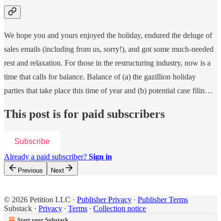
We hope you and yours enjoyed the holiday, endured the deluge of
sales emails (including from us, sorry!), and got some much-needed
rest and relaxation. For those in the restructuring industry, now is a
time that calls for balance. Balance of (a) the gazillion holiday
parties that take place this time of year and (b) potential case filin…
This post is for paid subscribers
Subscribe
Already a paid subscriber?
Sign in
Previous
Next
© 2026 Petition LLC
·
Publisher Privacy
∙
Publisher Terms
Substack
·
Privacy
∙
Terms
∙
Collection notice
Start your Substack