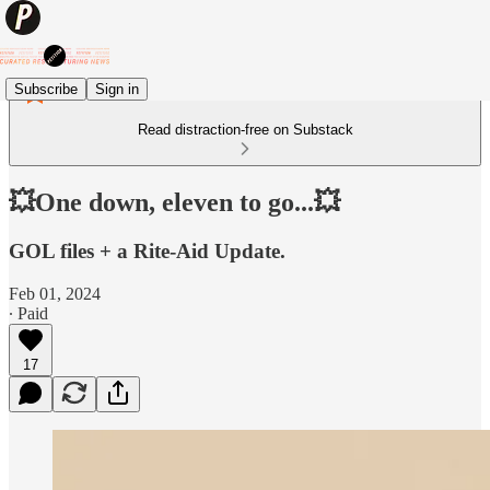
Subscribe
Sign in
Read distraction-free on Substack
💥One down, eleven to go...💥
GOL files + a Rite-Aid Update.
Feb 01, 2024
∙ Paid
17