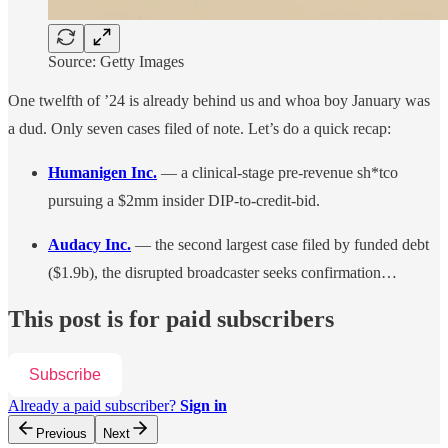
Source: Getty Images
One twelfth of ’24 is already behind us and whoa boy January was
a dud. Only seven cases filed of note. Let’s do a quick recap:
Humanigen Inc.
— a clinical-stage pre-revenue sh*tco
pursuing a $2mm insider DIP-to-credit-bid.
Audacy Inc.
— the second largest case filed by funded debt
($1.9b), the disrupted broadcaster seeks confirmation…
This post is for paid subscribers
Subscribe
Already a paid subscriber?
Sign in
Previous
Next