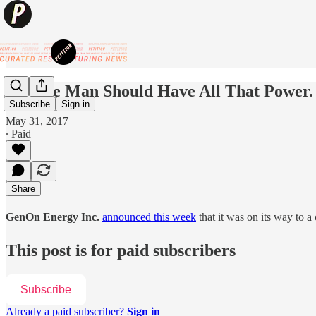
No One Man Should Have All That Power.
Subscribe
Sign in
May 31, 2017
∙ Paid
Share
GenOn Energy Inc.
announced this week
that it was on its way to 
This post is for paid subscribers
Subscribe
Already a paid subscriber?
Sign in