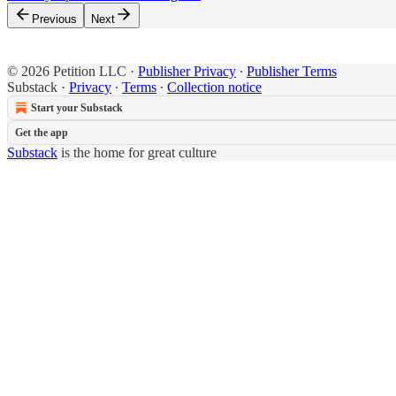
Previous
Next
© 2026 Petition LLC
·
Publisher Privacy
∙
Publisher Terms
Substack
·
Privacy
∙
Terms
∙
Collection notice
Start your Substack
Get the app
Substack
is the home for great culture