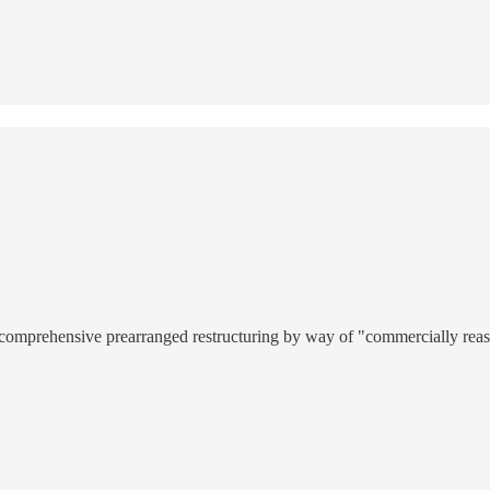
a comprehensive prearranged restructuring by way of "commercially reas