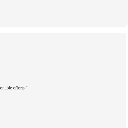
onable efforts."