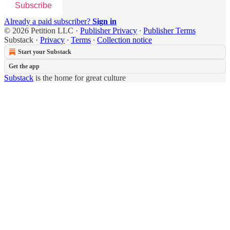
Subscribe
Already a paid subscriber?
Sign in
© 2026 Petition LLC
·
Publisher Privacy
∙
Publisher Terms
Substack
·
Privacy
∙
Terms
∙
Collection notice
Start your Substack
Get the app
Substack
is the home for great culture