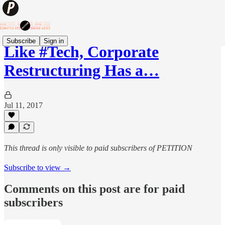
Subscribe
Sign in
Like #Tech, Corporate
Restructuring Has a…
Jul 11, 2017
This thread is only visible to paid subscribers of PETITION
Subscribe to view →
Comments on this post are for paid
subscribers