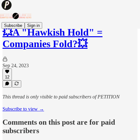
Subscribe
Sign in
💥A "Hawkish Hold" =
Companies Fold?💥
Sep 24, 2023
12
This thread is only visible to paid subscribers of PETITION
Subscribe to view →
Comments on this post are for paid
subscribers