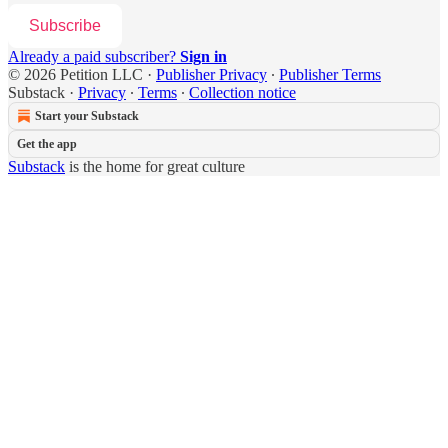
Subscribe
Already a paid subscriber?
Sign in
© 2026 Petition LLC
·
Publisher Privacy
∙
Publisher Terms
Substack
·
Privacy
∙
Terms
∙
Collection notice
Start your Substack
Get the app
Substack
is the home for great culture