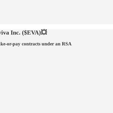
iva Inc. ($EVA)💥
 take-or-pay contracts under an RSA