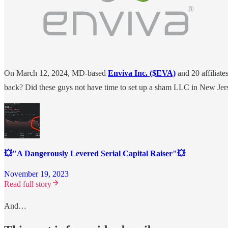
On March 12, 2024, MD-based
Enviva Inc. ($EVA)
and 20 affiliates
back? Did these guys not have time to set up a sham LLC in New Je
💥"A Dangerously Levered Serial Capital Raiser"💥
November 19, 2023
Read full story
And…