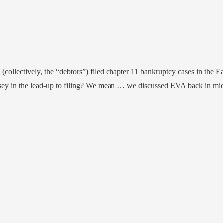
 (collectively, the “debtors”) filed chapter 11 bankruptcy cases in the Ea
rsey in the lead-up to filing? We mean … we discussed EVA back in m