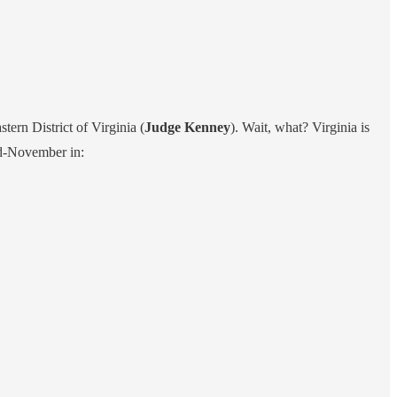
stern District of Virginia (
Judge Kenney
). Wait, what? Virginia is
id-November in: