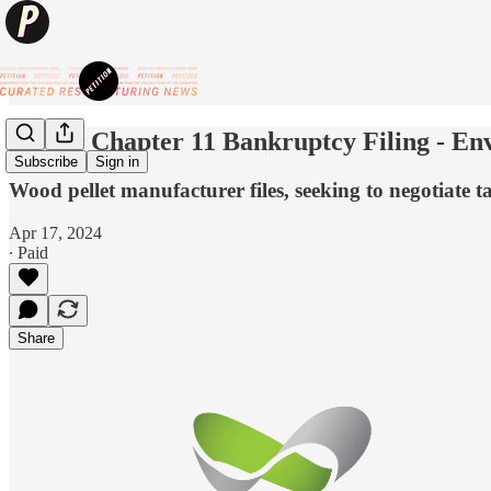
💥New Chapter 11 Bankruptcy Filing - Env
Subscribe
Sign in
Wood pellet manufacturer files, seeking to negotiate
Apr 17, 2024
∙ Paid
Share