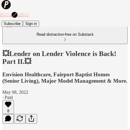
Subscribe
Sign in
Read distraction-free on Substack
💥Lender on Lender Violence is Back!
Part II.💥
Envision Healthcare, Fairport Baptist Homes
(Senior Living), Major Model Management & More.
May 08, 2022
∙ Paid
8