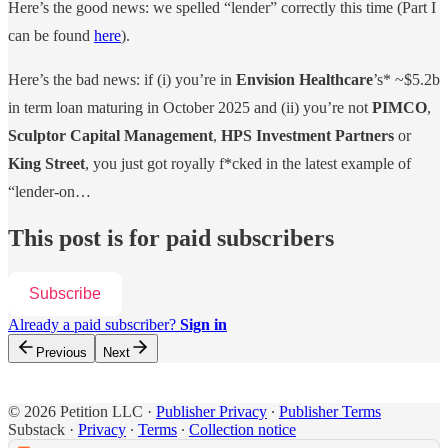
Here’s the good news: we spelled “lender” correctly this time (Part I
can be found
here
).
Here’s the bad news: if (i) you’re in
Envision Healthcare
’s* ~$5.2b
in term loan maturing in October 2025 and (ii) you’re not
PIMCO
,
Sculptor Capital Management
,
HPS Investment Partners
or
King Street
, you just got royally f*cked in the latest example of
“lender-on…
This post is for paid subscribers
Subscribe
Already a paid subscriber?
Sign in
Previous
Next
© 2026 Petition LLC
·
Publisher Privacy
∙
Publisher Terms
Substack
·
Privacy
∙
Terms
∙
Collection notice