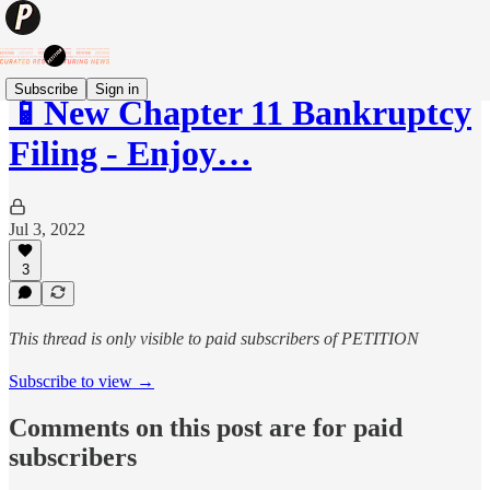
Subscribe
Sign in
📱New Chapter 11 Bankruptcy
Filing - Enjoy…
Jul 3, 2022
3
This thread is only visible to paid subscribers of PETITION
Subscribe to view →
Comments on this post are for paid
subscribers