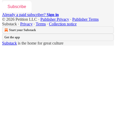
Subscribe
Already a paid subscriber?
Sign in
© 2026 Petition LLC
·
Publisher Privacy
∙
Publisher Terms
Substack
·
Privacy
∙
Terms
∙
Collection notice
Start your Substack
Get the app
Substack
is the home for great culture