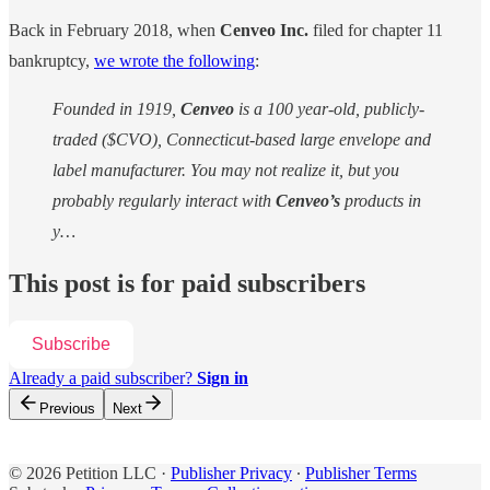
Back in February 2018, when
Cenveo Inc.
filed for chapter 11
bankruptcy,
we wrote the following
:
Founded in 1919,
Cenveo
is a 100 year-old, publicly-
traded ($CVO), Connecticut-based large envelope and
label manufacturer. You may not realize it, but you
probably regularly interact with
Cenveo’s
products in
y…
This post is for paid subscribers
Subscribe
Already a paid subscriber?
Sign in
Previous
Next
© 2026 Petition LLC
·
Publisher Privacy
∙
Publisher Terms