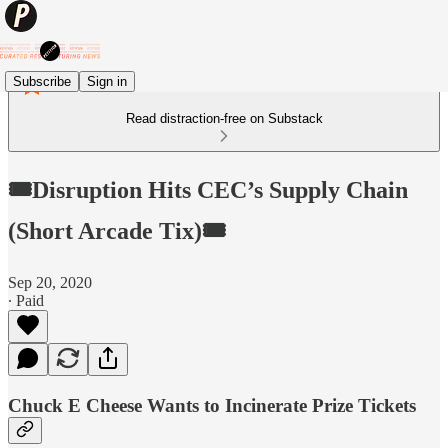
Subscribe
Sign in
Read distraction-free on Substack
🎟Disruption Hits CEC’s Supply Chain
(Short Arcade Tix)🎟
Sep 20, 2020
∙ Paid
Chuck E Cheese Wants to Incinerate Prize Tickets