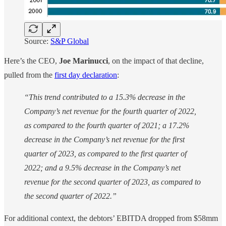
Source:
S&P Global
Here’s the CEO,
Joe Marinucci
, on the impact of that decline,
pulled from the
first day declaration
:
“This trend contributed to a 15.3% decrease in the
Company’s net revenue for the fourth quarter of 2022,
as compared to the fourth quarter of 2021; a 17.2%
decrease in the Company’s net revenue for the first
quarter of 2023, as compared to the first quarter of
2022; and a 9.5% decrease in the Company’s net
revenue for the second quarter of 2023, as compared to
the second quarter of 2022.”
For additional context, the debtors’ EBITDA dropped from $58mm