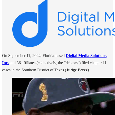
On September 11, 2024, Florida-based
Digital Media Solutions,
Inc.
and 36 affiliates (collectively, the “debtors”) filed chapter 11
cases in the Southern District of Texas (
Judge Perez
).