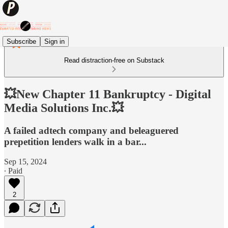
Subscribe
Sign in
Read distraction-free on Substack
💥New Chapter 11 Bankruptcy - Digital
Media Solutions Inc.💥
A failed adtech company and beleaguered
prepetition lenders walk in a bar...
Sep 15, 2024
∙ Paid
2