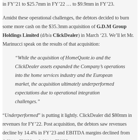
in FY’21 to $25.7mm in FY’22 … to $9.9mm in FY’23.
Amidst these operational challenges, the debtors decided to burn
some more cash on the $35.3mm acquisition of
G.D.M Group
Holdings Limited
(d/b/a
ClickDealer
) in March ‘23. We’ll let Mr.
Marinucci speak on the results of that acquisition:
“While the acquisition of HomeQuote.io and the
ClickDealer assets expanded the Company’s operations
into the home services industry and the European
market, the acquisition ultimately underperformed
expectations due to operational integration
challenges.”
“
Underperformed
” is putting it lightly. ClickDealer did $80mm in
revenues for FY’22. Post acquisition, the debtors saw revenues
decline by 14.4% in FY’23 and EBITDA margins declined from