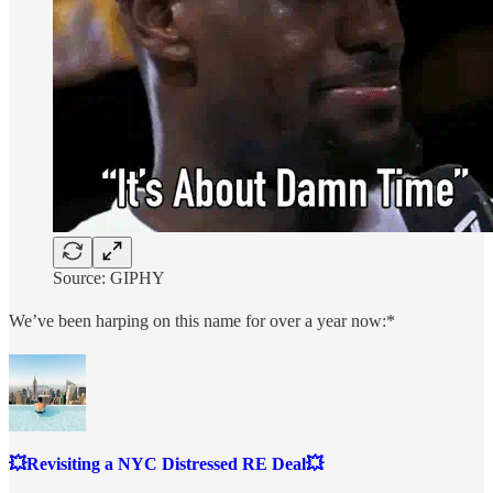
Source: GIPHY
We’ve been harping on this name for over a year now:*
💥Revisiting a NYC Distressed RE Deal💥