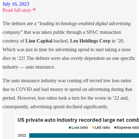
July 16, 2023
Read full story
The debtors are a “
leading technology-enabled digital advertising
company
” that was taken public through a SPAC transaction
courtesy of
Lion Capital
-backed,
Leo Holdings Corp
in ‘20.
Which was just in time for advertising spend to start taking a nose
dive in ‘22! The debtors were also overly dependent on one specific
industry — auto insurance.
The auto insurance industry was coming off record low loss ratios
due to COVID and had money to spend on advertising during that
period. However, loss ratios took a turn for the worse in ‘22 and,
consequently, advertising spend declined significantly.