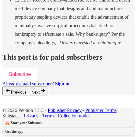
med-device company that designs and and manufactures
proprietary stapling devices that enable the advancement of
minimally invasive surgical procedures has filed for
bankruptcy to effectuate a sale. Why bankruptcy? Per the
company's pleadings,
"Dextera invested in obtaining re…
This post is for paid subscribers
Subscribe
Already a paid subscriber?
Sign in
Previous
Next
© 2026 Petition LLC
·
Publisher Privacy
∙
Publisher Terms
Substack
·
Privacy
∙
Terms
∙
Collection notice
Start your Substack
Get the app