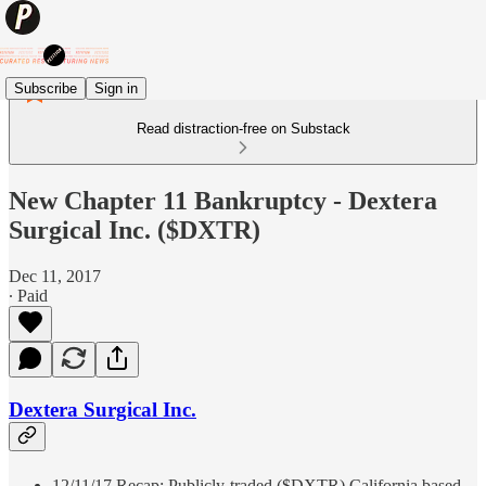
Subscribe
Sign in
Read distraction-free on Substack
New Chapter 11 Bankruptcy - Dextera
Surgical Inc. ($DXTR)
Dec 11, 2017
∙ Paid
Dextera Surgical Inc.
12/11/17 Recap: Publicly-traded ($DXTR) California based