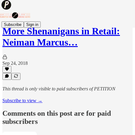
Subscribe
Sign in
More Shenanigans in Retail:
Neiman Marcus…
Sep 24, 2018
This thread is only visible to paid subscribers of PETITION
Subscribe to view →
Comments on this post are for paid
subscribers