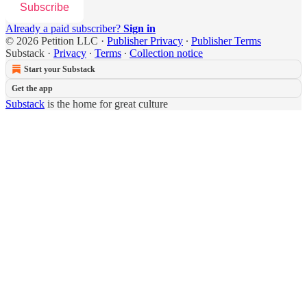
Subscribe
Already a paid subscriber?
Sign in
© 2026 Petition LLC
·
Publisher Privacy
∙
Publisher Terms
Substack
·
Privacy
∙
Terms
∙
Collection notice
Start your Substack
Get the app
Substack
is the home for great culture