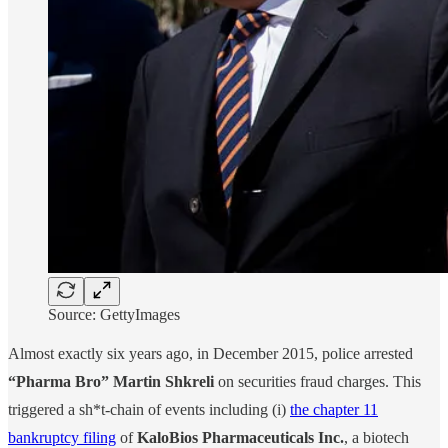
Source: GettyImages
Almost exactly six years ago, in December 2015, police arrested
“Pharma Bro” Martin Shkreli
on securities fraud charges. This
triggered a sh*t-chain of events including (i)
the chapter 11
bankruptcy filing
of
KaloBios Pharmaceuticals Inc.
, a biotech