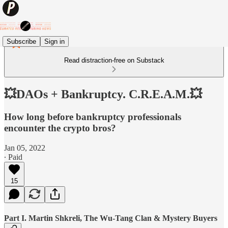
Subscribe
Sign in
Read distraction-free on Substack
💥DAOs + Bankruptcy. C.R.E.A.M.💥
How long before bankruptcy professionals
encounter the crypto bros?
Jan 05, 2022
∙ Paid
15
Part I. Martin Shkreli, The Wu-Tang Clan & Mystery Buyers