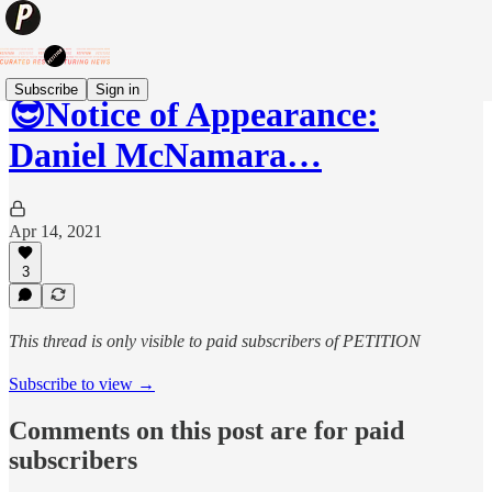
Subscribe
Sign in
😎Notice of Appearance:
Daniel McNamara…
Apr 14, 2021
3
This thread is only visible to paid subscribers of PETITION
Subscribe to view →
Comments on this post are for paid
subscribers