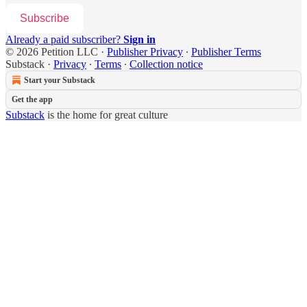
Subscribe
Already a paid subscriber?
Sign in
© 2026 Petition LLC
·
Publisher Privacy
∙
Publisher Terms
Substack
·
Privacy
∙
Terms
∙
Collection notice
Start your Substack
Get the app
Substack
is the home for great culture