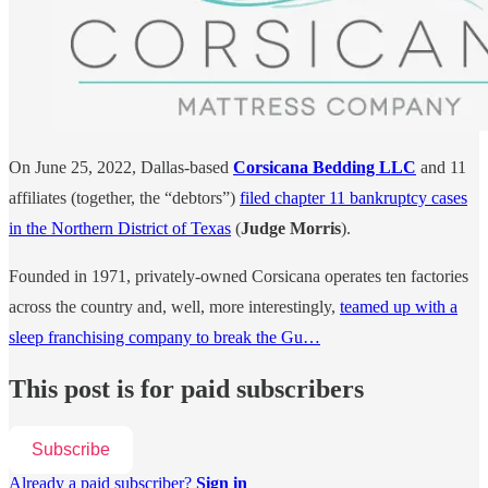
On June 25, 2022, Dallas-based
Corsicana Bedding LLC
and 11
affiliates (together, the “debtors”)
filed chapter 11 bankruptcy cases
in the Northern District of Texas
(
Judge Morris
).
Founded in 1971, privately-owned Corsicana operates ten factories
across the country and, well, more interestingly,
teamed up with a
sleep franchising company to break the Gu…
This post is for paid subscribers
Subscribe
Already a paid subscriber?
Sign in