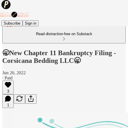
Subscribe
Sign in
Read distraction-free on Substack
🥱New Chapter 11 Bankruptcy Filing -
Corsicana Bedding LLC🥱
Jun 26, 2022
∙ Paid
3
1